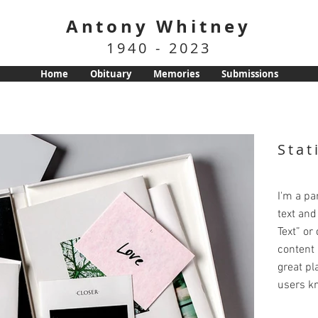
Antony Whitney
1940 - 2023
Home
Obituary
Memories
Submissions
Stat
I'm a pa
text and 
Text” or
content 
great pla
users kn