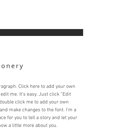
ionery
ragraph. Click here to add your own
edit me. It’s easy. Just click “Edit
 double click me to add your own
and make changes to the font. I’m a
ce for you to tell a story and let your
ow a little more about you.