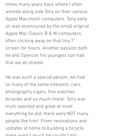
times many years back where I often 
worked along side Tony on their various 
Apple Macintosh computers. Tony early 
on was enamoured by the small original 
Apple Mac Classic B & W computers, 
often clicking away on that tiny 7" 
screen for hours. Another passion both 
he and Spencer, his youngest son had 
that we all shared.  
He was such a special person, we had 
so many of the same interests; cars, 
photography, cigars, fine watches, 
bicycles and so much more!  Tony was 
multi talented and great at most 
everything he did, there were NOT many 
people like him!  From renovations and 
updates at home to building a bicycle, 
there wasn't much he couldn't do!  