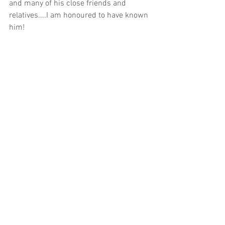
and many of his close friends and 
relatives....I am honoured to have known 
him!