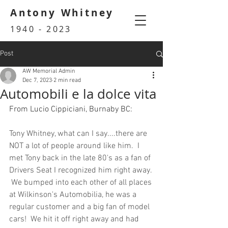
Antony Whitney
1940 - 2023
Post
AW Memorial Admin
Dec 7, 2023
2 min read
Automobili e la dolce vita
From Lucio Cippiciani, Burnaby BC:
Tony Whitney, what can I say....there are 
NOT a lot of people around like him.  I 
met Tony back in the late 80's as a fan of 
Drivers Seat I recognized him right away. 
 We bumped into each other of all places 
at Wilkinson's Automobilia, he was a 
regular customer and a big fan of model 
cars!  We hit it off right away and had 