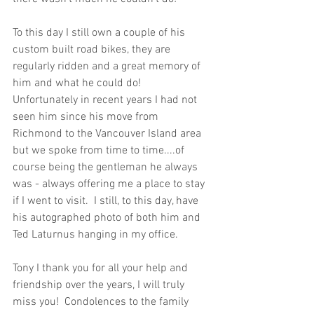
To this day I still own a couple of his 
custom built road bikes, they are 
regularly ridden and a great memory of 
him and what he could do!  
Unfortunately in recent years I had not 
seen him since his move from 
Richmond to the Vancouver Island area 
but we spoke from time to time....of 
course being the gentleman he always 
was - always offering me a place to stay 
if I went to visit.  I still, to this day, have 
his autographed photo of both him and 
Ted Laturnus hanging in my office.  
Tony I thank you for all your help and 
friendship over the years, I will truly 
miss you!  Condolences to the family 