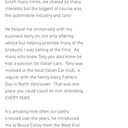
lunch many times, we shared so many 
interests but the biggest of course was 
the automobile industry and cars!  
He helped me immensely with my 
business early on, not only offering 
advice but helping promote many of the 
products I was selling at the time.  As 
many who knew Tony you also knew he 
had a passion for Italian cars.  Tony was 
involved in the local Italian Car club,  a 
regular with the family every Fathers 
Day in North Vancouver.  That was one 
place you could count on him attending, 
EVERY YEAR.  
It's amazing how often our paths 
crossed over the years, he introduced 
me to Bruce Coney from the West End 