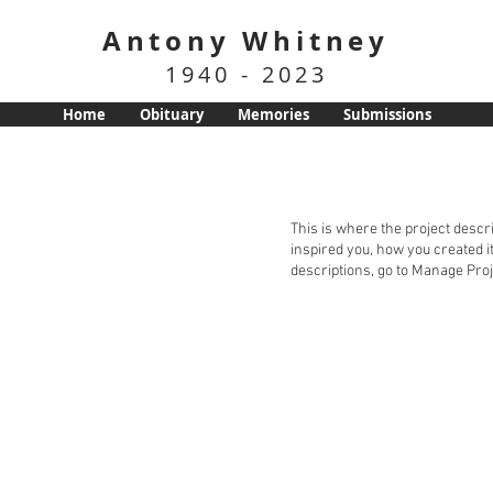
Antony Whitney
1940 - 2023
Home
Obituary
Memories
Submissions
This is where the project descri
inspired you, how you created it
descriptions, go to Manage Proj