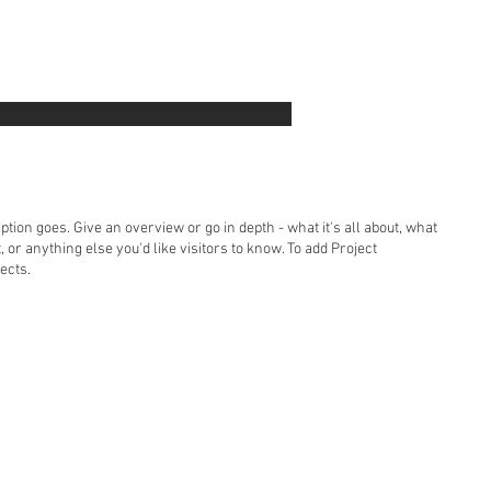
ption goes. Give an overview or go in depth - what it's all about, what
, or anything else you'd like visitors to know. To add Project
ects.