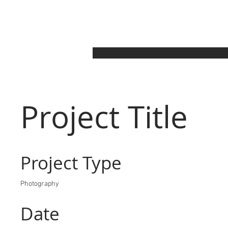
Project Title
Project Type
Photography
Date