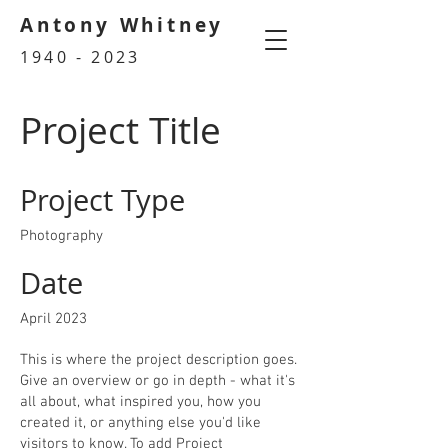
Antony Whitney
1940 - 2023
Project Title
Project Type
Photography
Date
April 2023
This is where the project description goes.
Give an overview or go in depth - what it's
all about, what inspired you, how you
created it, or anything else you'd like
visitors to know. To add Project