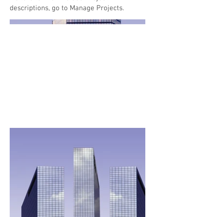
descriptions, go to Manage Projects.